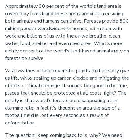
Approximately 30 per cent of the world’s land area is
covered by forest, and these areas are vital in ensuring
both animals and humans can thrive. Forests provide 300
million people worldwide with homes, 53 million with
work, and billions of us with the air we breathe, clean
water, food, shelter and even medicines. What’s more,
eighty per cent of the world’s land-based animals rely on
forests to survive.
Vast swathes of land covered in plants that literally give
us life, while soaking up carbon dioxide and mitigating the
effects of climate change. It sounds too good to be true,
places that should be protected at all costs, right? The
reality is that world’s forests are disappearing at an
alarming rate, in fact it’s thought an area the size of a
football field is lost every second as a result of
deforestation.
The question I keep coming back to is, why? We need