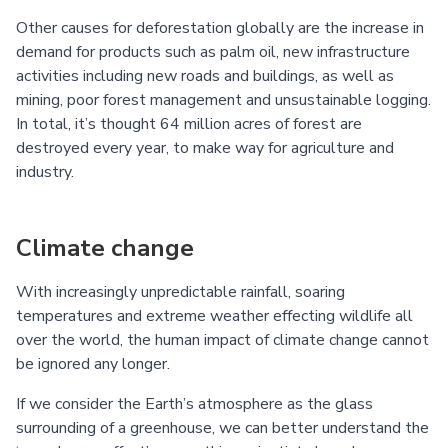
Other causes for deforestation globally are the increase in
demand for products such as palm oil, new infrastructure
activities including new roads and buildings, as well as
mining, poor forest management and unsustainable logging.
In total, it’s thought 64 million acres of forest are
destroyed every year, to make way for agriculture and
industry.
Climate change
With increasingly unpredictable rainfall, soaring
temperatures and extreme weather effecting wildlife all
over the world, the human impact of climate change cannot
be ignored any longer.
If we consider the Earth’s atmosphere as the glass
surrounding of a greenhouse, we can better understand the