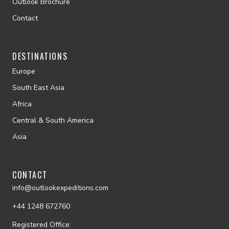
Outlook Brochure
Contact
DESTINATIONS
Europe
South East Asia
Africa
Central & South America
Asia
CONTACT
info@outlookexpeditions.com
+44 1248 672760
Registered Office: