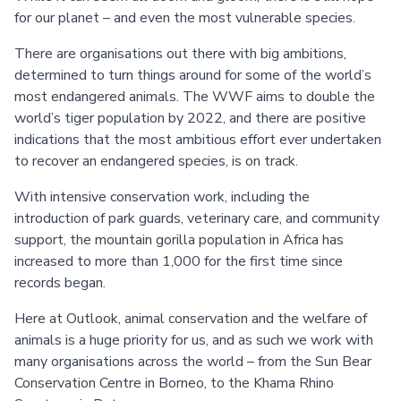
for our planet – and even the most vulnerable species.
There are organisations out there with big ambitions,
determined to turn things around for some of the world’s
most endangered animals. The WWF aims to double the
world’s tiger population by 2022, and there are positive
indications that the most ambitious effort ever undertaken
to recover an endangered species, is on track.
With intensive conservation work, including the
introduction of park guards, veterinary care, and community
support, the mountain gorilla population in Africa has
increased to more than 1,000 for the first time since
records began.
Here at Outlook, animal conservation and the welfare of
animals is a huge priority for us, and as such we work with
many organisations across the world – from the Sun Bear
Conservation Centre in Borneo, to the Khama Rhino