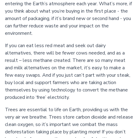
entering the Earth’s atmosphere each year. What’s more, if
you think about what you’re buying in the first place - the
amount of packaging, if it’s brand new or second hand - you
can further reduce waste and your impact on the
environment.
If you can eat less red meat and seek out dairy
alternatives, there will be fewer cows needed, and as a
result – less methane created. There are so many meat
and milk alternatives on the market, it’s easy to make a
few easy swaps. And if you just can’t part with your steak,
buy local and support farmers who are taking action
themselves by using technology to convert the methane
produced into ‘free’ electricity.
Trees are essential to life on Earth, providing us with the
very air we breathe. Trees store carbon dioxide and release
clean oxygen, so it’s important we combat the mass
deforestation taking place by planting more! If you don’t