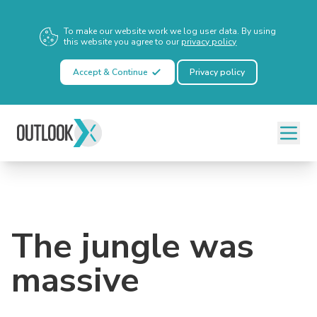
To make our website work we log user data. By using
this website you agree to our
privacy policy
Accept & Continue
Privacy policy
The jungle was
massive