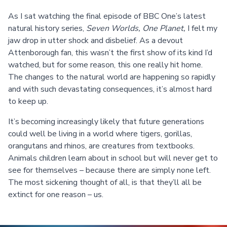
As I sat watching the final episode of BBC One’s latest
natural history series,
Seven Worlds, One Planet,
I felt my
jaw drop in utter shock and disbelief. As a devout
Attenborough fan, this wasn’t the first show of its kind I’d
watched, but for some reason, this one really hit home.
The changes to the natural world are happening so rapidly
and with such devastating consequences, it’s almost hard
to keep up.
It’s becoming increasingly likely that future generations
could well be living in a world where tigers, gorillas,
orangutans and rhinos, are creatures from textbooks.
Animals children learn about in school but will never get to
see for themselves – because there are simply none left.
The most sickening thought of all, is that they’ll all be
extinct for one reason – us.