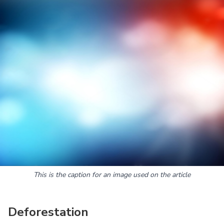
This is the caption for an image used on the article
Deforestation