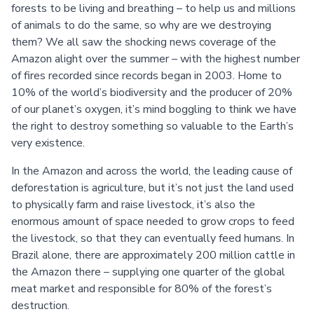
forests to be living and breathing – to help us and millions
of animals to do the same, so why are we destroying
them? We all saw the shocking news coverage of the
Amazon alight over the summer – with the highest number
of fires recorded since records began in 2003. Home to
10% of the world’s biodiversity and the producer of 20%
of our planet’s oxygen, it’s mind boggling to think we have
the right to destroy something so valuable to the Earth’s
very existence.
In the Amazon and across the world, the leading cause of
deforestation is agriculture, but it’s not just the land used
to physically farm and raise livestock, it’s also the
enormous amount of space needed to grow crops to feed
the livestock, so that they can eventually feed humans. In
Brazil alone, there are approximately 200 million cattle in
the Amazon there – supplying one quarter of the global
meat market and responsible for 80% of the forest’s
destruction.