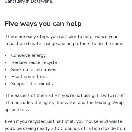
Sanctuary in Botswana.
Five ways you can help
There are easy steps you can take to help reduce your
impact on climate change and help others to do the same:
Conserve energy
Reduce, reuse, recycle
Seek out alternatives
Plant some trees
Support the animals
The easiest of them all – if you’re not using it, switch it off.
That includes the lights, the water and the heating. Wrap
up, use less.
Even if you recycled just half of all your household waste,
you’d be saving nearly 2,500 pounds of carbon dioxide from