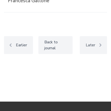
Francesca Gallone
Back to
Earlier
Later
journal