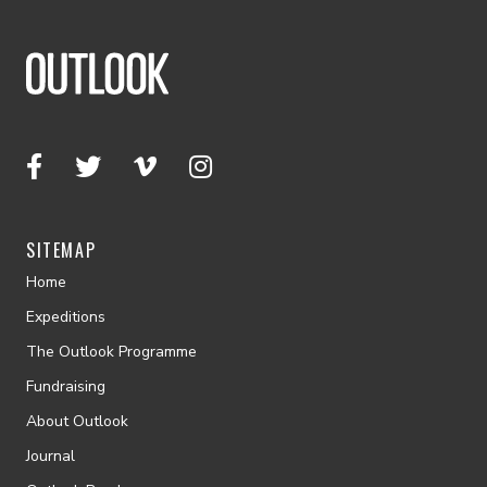
SITEMAP
Home
Expeditions
The Outlook Programme
Fundraising
About Outlook
Journal