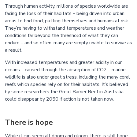
Through human activity, millions of species worldwide are
facing the loss of their habitats – being driven into urban
areas to find food, putting themselves and humans at risk.
They’re having to withstand temperatures and weather
conditions far beyond the threshold of what they can
endure – and so often, many are simply unable to survive as
a result.
With increased temperatures and greater acidity in our
oceans – caused through the absorption of CO2 – marine
wildlife is also under great stress, including the many coral
reefs which species rely on for their habitats. It’s believed
by some researchers the Great Barrier Reef in Australia
could disappear by 2050 if action is not taken now.
There is hope
While it can seem all doom and gloom, there is still hope