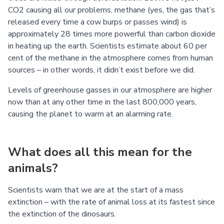
CO2 causing all our problems, methane (yes, the gas that’s
released every time a cow burps or passes wind) is
approximately 28 times more powerful than carbon dioxide
in heating up the earth. Scientists estimate about 60 per
cent of the methane in the atmosphere comes from human
sources – in other words, it didn’t exist before we did.
Levels of greenhouse gasses in our atmosphere are higher
now than at any other time in the last 800,000 years,
causing the planet to warm at an alarming rate.
What does all this mean for the
animals?
Scientists warn that we are at the start of a mass
extinction – with the rate of animal loss at its fastest since
the extinction of the dinosaurs.