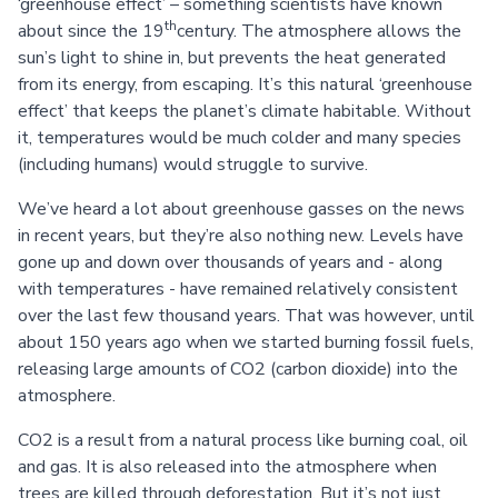
‘greenhouse effect’ – something scientists have known
th
about since the 19
century. The atmosphere allows the
sun’s light to shine in, but prevents the heat generated
from its energy, from escaping. It’s this natural ‘greenhouse
effect’ that keeps the planet’s climate habitable. Without
it, temperatures would be much colder and many species
(including humans) would struggle to survive.
We’ve heard a lot about greenhouse gasses on the news
in recent years, but they’re also nothing new. Levels have
gone up and down over thousands of years and - along
with temperatures - have remained relatively consistent
over the last few thousand years. That was however, until
about 150 years ago when we started burning fossil fuels,
releasing large amounts of CO2 (carbon dioxide) into the
atmosphere.
CO2 is a result from a natural process like burning coal, oil
and gas. It is also released into the atmosphere when
trees are killed through deforestation. But it’s not just