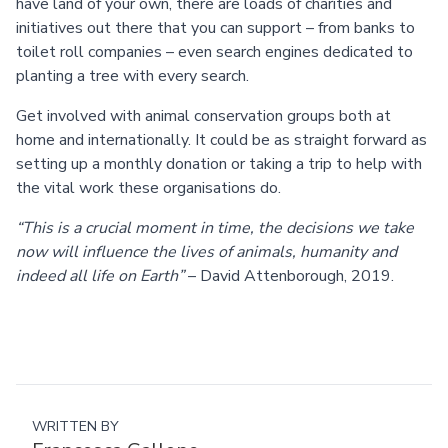
have land of your own, there are loads of charities and
initiatives out there that you can support – from banks to
toilet roll companies – even search engines dedicated to
planting a tree with every search.
Get involved with animal conservation groups both at
home and internationally. It could be as straight forward as
setting up a monthly donation or taking a trip to help with
the vital work these organisations do.
“This is a crucial moment in time, the decisions we take
now will influence the lives of animals, humanity and
indeed all life on Earth”
– David Attenborough, 2019.
WRITTEN BY