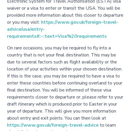
Electronic System for Travel Authorisation (ESTA) visa
waiver or a visa to enter or transit the USA. You will be
provided more information about this closer to departure
or you may visit:
https://www.gov.uk/foreign-travel-
advice/usa/entry-
requirements#:~:text=Visa%20requirements
On rare occasions, you may be required to fly into a
country that is not your final destination. This may be
due to several factors such as flight availability or the
location of your activities within your chosen destination.
If this is the case, you may be required to have a visa to
enter these countries before continuing overland to your
final destination. You will be informed of these visa
requirements closer to departure or, please refer to your
draft itinerary which is produced prior to Easter in your
year of departure. This will give you more information
about entry and exit points. You can then look at
https://www.gov.uk/foreign-travel-advice
to learn