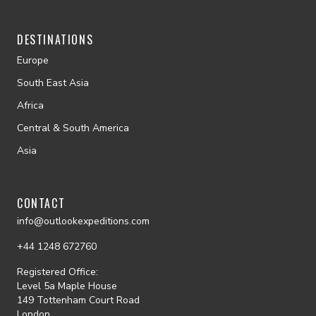
DESTINATIONS
Europe
South East Asia
Africa
Central & South America
Asia
CONTACT
info@outlookexpeditions.com
+44 1248 672760
Registered Office:
Level 5a Maple House
149 Tottenham Court Road
London