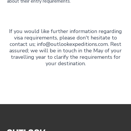
about their entry requirements.
If you would like further information regarding
visa requirements, please don't hesitate to
contact us; info@outlookexpeditions.com. Rest
assured; we will be in touch in the May of your
travelling year to clarify the requirements for
your destination.