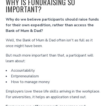
WHY IS FUNDRAISING SO
IMPORTANT?
Why do we believe participants should raise funds
for their own expedition, rather than access the
Bank of Mum & Dad?
Well, the Bank of Mum & Dad often isn't as full as it
once might have been.
But much more important than that, a participant will
learn about:
Accountability
Entpreneurialism
How to manage money
Employers love these life skills arriving in the workplace.
For universities, it helps an application stand out.