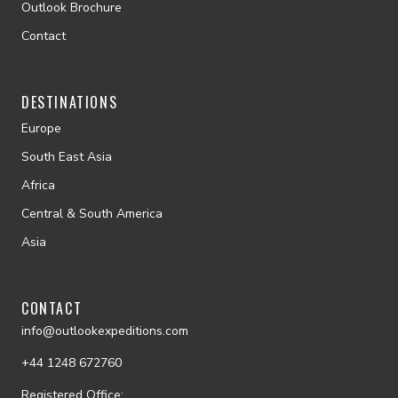
Outlook Brochure
Contact
DESTINATIONS
Europe
South East Asia
Africa
Central & South America
Asia
CONTACT
info@outlookexpeditions.com
+44 1248 672760
Registered Office: