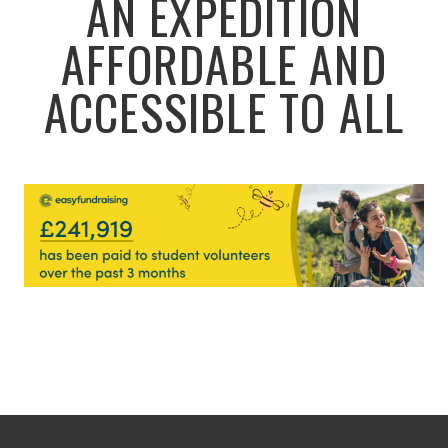
AN EXPEDITION
AFFORDABLE AND
ACCESSIBLE TO ALL