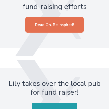
fund-raising efforts
Read On, Be Inspired!
Lily takes over the local pub
for fund raiser!