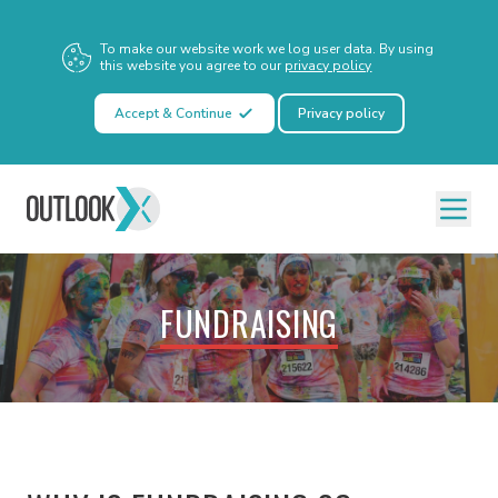
To make our website work we log user data. By using
this website you agree to our
privacy policy
Accept & Continue
Privacy policy
FUNDRAISING