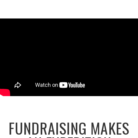
FUNDRAISING MAKES