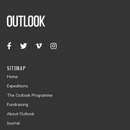
SITEMAP
Home
Expeditions
The Outlook Programme
Fundraising
About Outlook
Journal