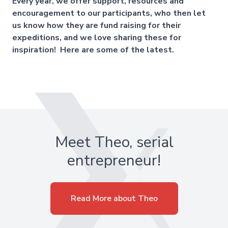
Every year, we offer support, resources and
encouragement to our participants, who then let
us know how they are fund raising for their
expeditions, and we love sharing these for
inspiration! Here are some of the latest.
Meet Theo, serial
entrepreneur!
Read More about Theo