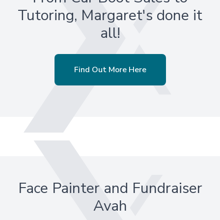
Tutoring, Margaret's done it
all!
Find Out More Here
Face Painter and Fundraiser
Avah