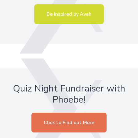
Be Inspired by Avah
Quiz Night Fundraiser with
Phoebe!
Click to Find out More