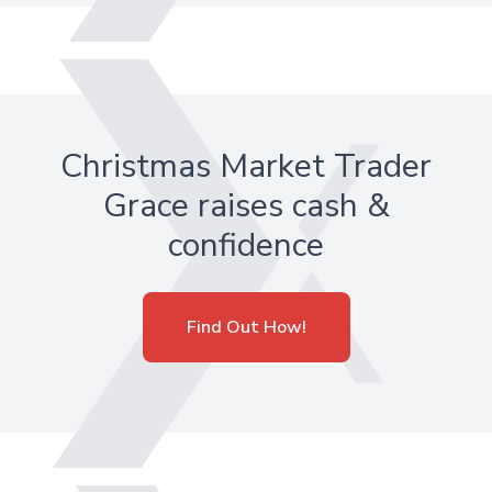
Christmas Market Trader
Grace raises cash &
confidence
Find Out How!