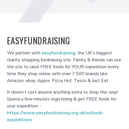
EASYFUNDRAISING
We partner with
easyfundraising
, the UK's biggest
charity shopping fundraising site. Family & friends can use
the site to raise FREE funds for YOUR expedition every
time they shop online with over 7,500 brands like
Amazon, ebay, Apple, Pizza Hut, Tesco & Just Eat.
It doesn’t cost anyone anything extra to shop this way!
Spend a few minutes registering & get FREE funds for
your expedition -
https://www.easyfundraising.org.uk/outlook-
expeditions