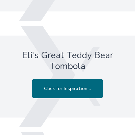
Eli's Great Teddy Bear
Tombola
Click for Inspiration...