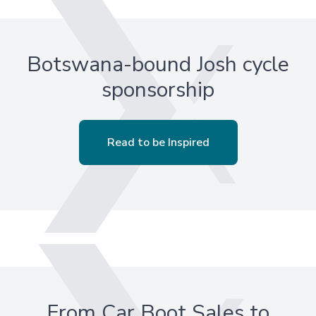
Botswana-bound Josh cycle
sponsorship
Read to be Inspired
From Car Boot Sales to