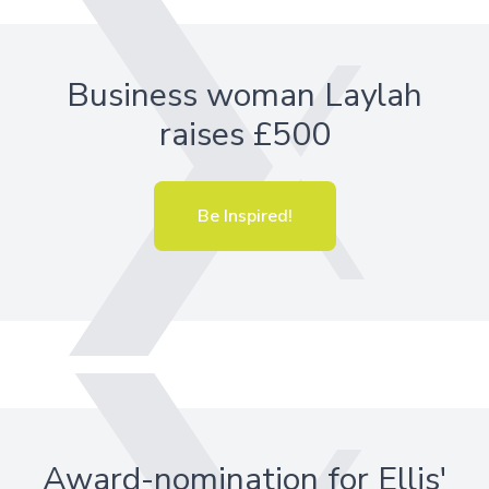
Business woman Laylah
raises £500
Be Inspired!
Award-nomination for Ellis'