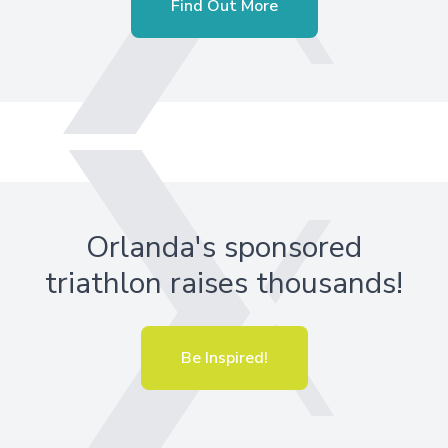
Find Out More
Orlanda's sponsored
triathlon raises thousands!
Be Inspired!