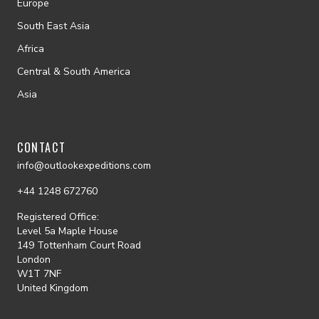
Europe
South East Asia
Africa
Central & South America
Asia
CONTACT
info@outlookexpeditions.com
+44 1248 672760
Registered Office:
Level 5a Maple House
149 Tottenham Court Road
London
W1T 7NF
United Kingdom