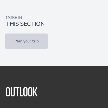
MORE IN
THIS SECTION
Plan your trip