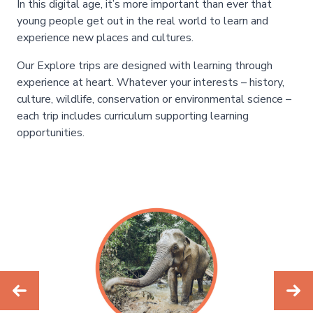
In this digital age, it’s more important than ever that
young people get out in the real world to learn and
experience new places and cultures.
Our Explore trips are designed with learning through
experience at heart. Whatever your interests – history,
culture, wildlife, conservation or environmental science –
each trip includes curriculum supporting learning
opportunities.