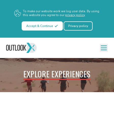
To make our website work we log user data. By using
this website you agree to our
privacy policy
Accept & Continue
Privacy policy
EXPLORE EXPERIENCES