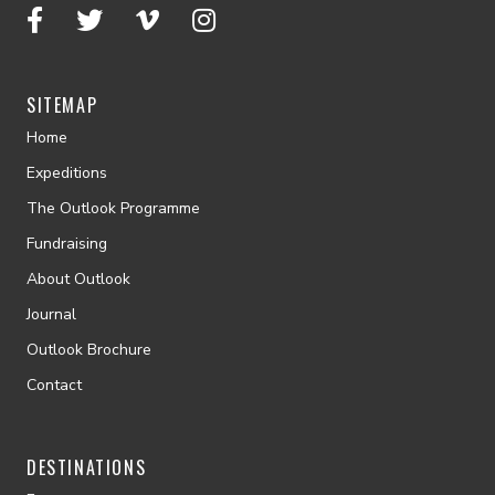
SITEMAP
Home
Expeditions
The Outlook Programme
Fundraising
About Outlook
Journal
Outlook Brochure
Contact
DESTINATIONS